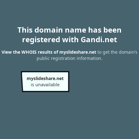
This domain name has been
registered with Gandi.net
View the WHOIS results of myslideshare.net
to get the domain’s
public registration information.
myslideshare.net
is unavailable