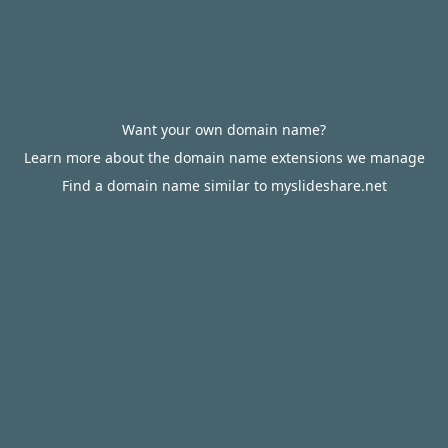
Want your own domain name?
Learn more about the domain name extensions we manage
Find a domain name similar to myslideshare.net